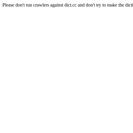
Please don't run crawlers against dict.cc and don't try to make the dict