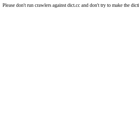
Please don't run crawlers against dict.cc and don't try to make the dict