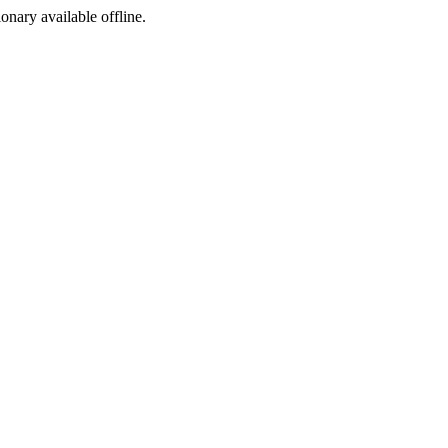
ionary available offline.