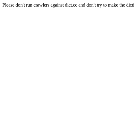
Please don't run crawlers against dict.cc and don't try to make the dict