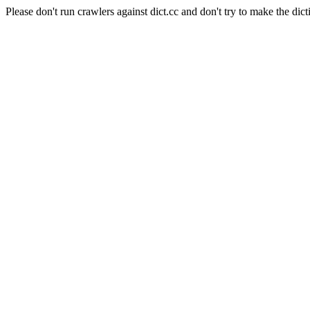
Please don't run crawlers against dict.cc and don't try to make the dict