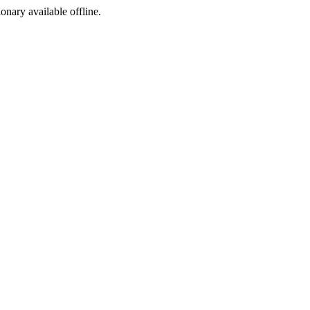
ionary available offline.