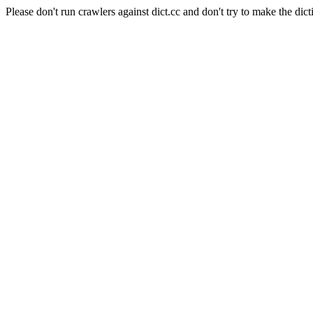
Please don't run crawlers against dict.cc and don't try to make the dict