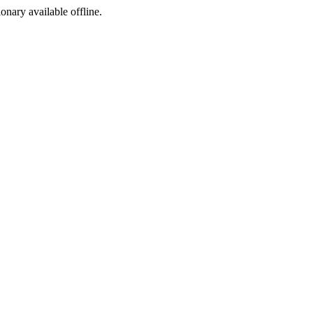
ionary available offline.