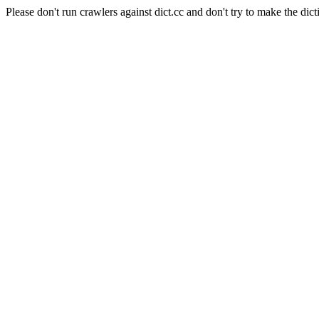
Please don't run crawlers against dict.cc and don't try to make the dict