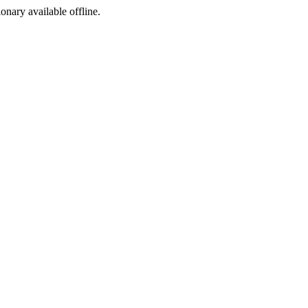
ionary available offline.