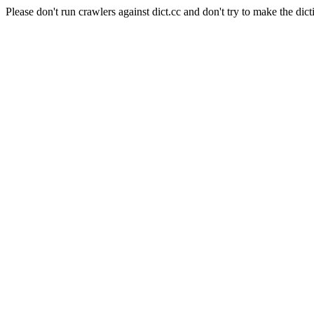
Please don't run crawlers against dict.cc and don't try to make the dict