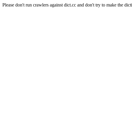
Please don't run crawlers against dict.cc and don't try to make the dict