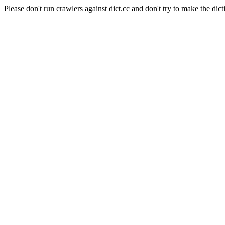
Please don't run crawlers against dict.cc and don't try to make the dict