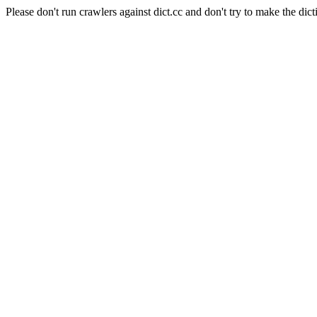
Please don't run crawlers against dict.cc and don't try to make the dict