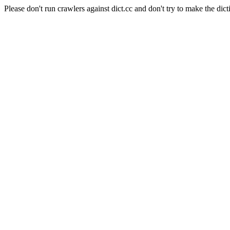
Please don't run crawlers against dict.cc and don't try to make the dict