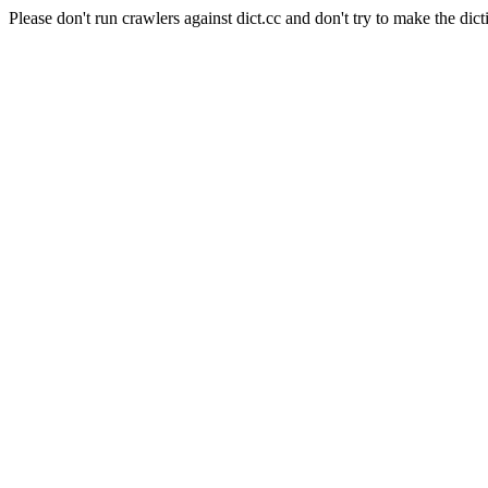
Please don't run crawlers against dict.cc and don't try to make the dict