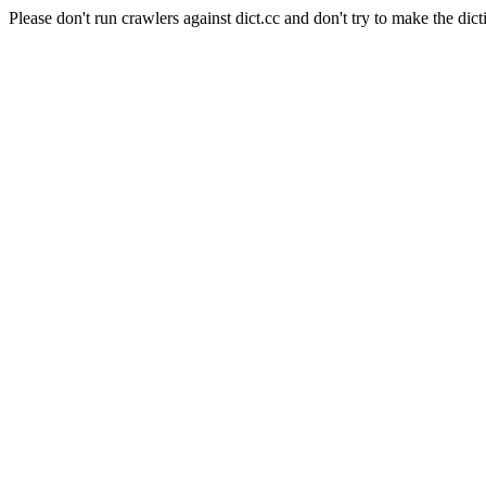
Please don't run crawlers against dict.cc and don't try to make the dict