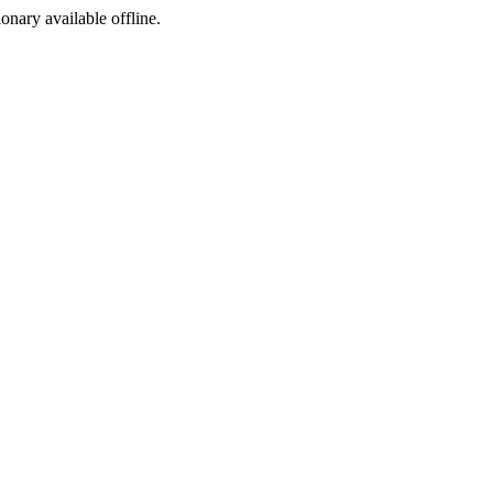
ionary available offline.