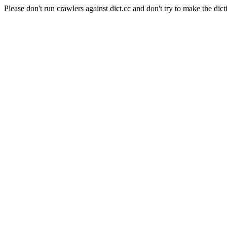
Please don't run crawlers against dict.cc and don't try to make the dict