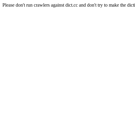
Please don't run crawlers against dict.cc and don't try to make the dict