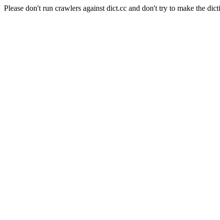
Please don't run crawlers against dict.cc and don't try to make the dict