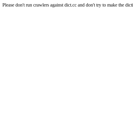
Please don't run crawlers against dict.cc and don't try to make the dict