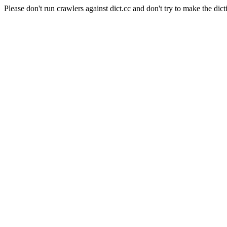
Please don't run crawlers against dict.cc and don't try to make the dict