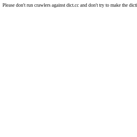
Please don't run crawlers against dict.cc and don't try to make the dict