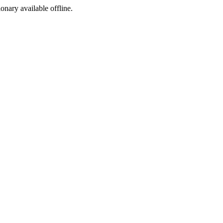
ionary available offline.