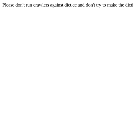
Please don't run crawlers against dict.cc and don't try to make the dict