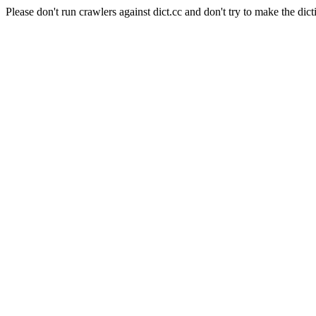
Please don't run crawlers against dict.cc and don't try to make the dict