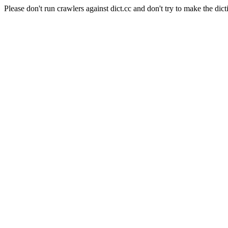
Please don't run crawlers against dict.cc and don't try to make the dict