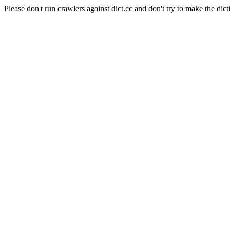
Please don't run crawlers against dict.cc and don't try to make the dict