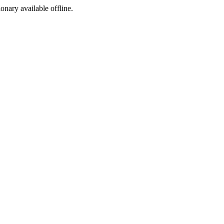
ionary available offline.