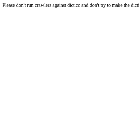
Please don't run crawlers against dict.cc and don't try to make the dict