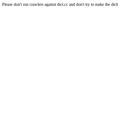
Please don't run crawlers against dict.cc and don't try to make the dict