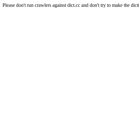
Please don't run crawlers against dict.cc and don't try to make the dict