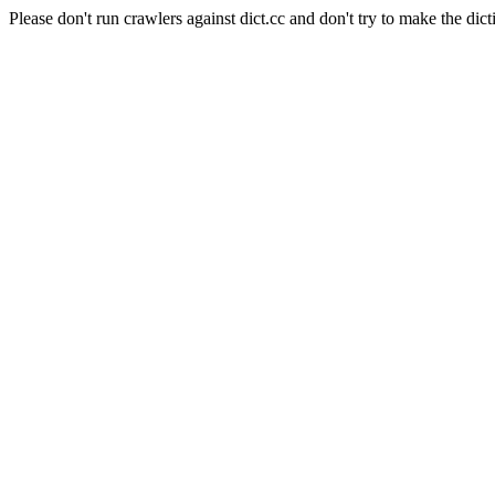
Please don't run crawlers against dict.cc and don't try to make the dict