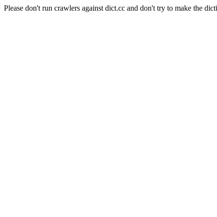
Please don't run crawlers against dict.cc and don't try to make the dict