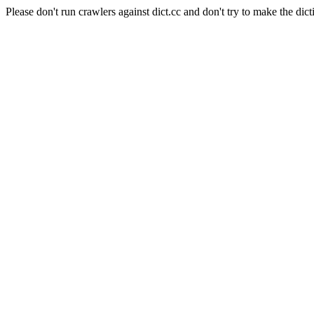
Please don't run crawlers against dict.cc and don't try to make the dict