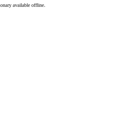
ionary available offline.