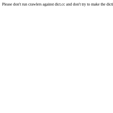
Please don't run crawlers against dict.cc and don't try to make the dict