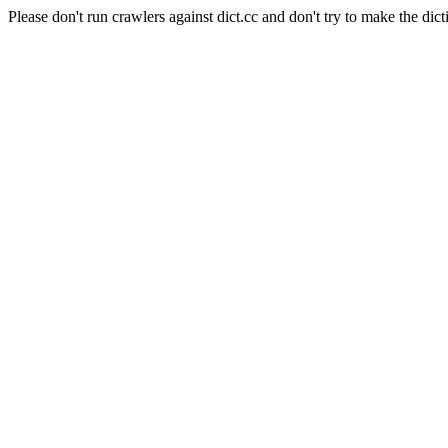
Please don't run crawlers against dict.cc and don't try to make the dict