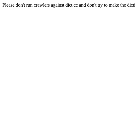
Please don't run crawlers against dict.cc and don't try to make the dict