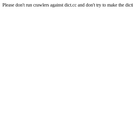
Please don't run crawlers against dict.cc and don't try to make the dict