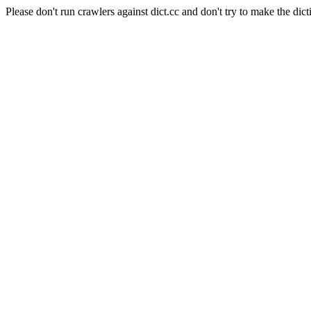
Please don't run crawlers against dict.cc and don't try to make the dict