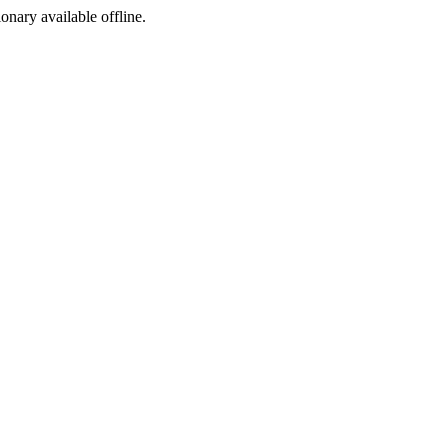
ionary available offline.