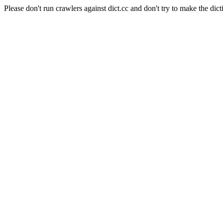
Please don't run crawlers against dict.cc and don't try to make the dict