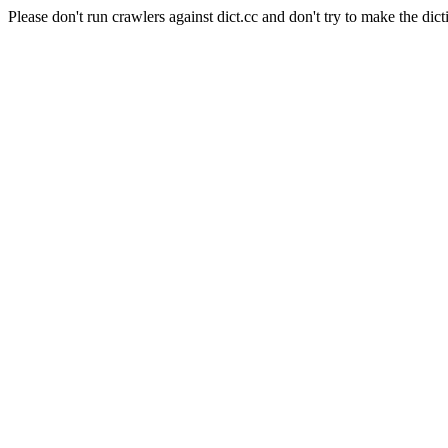
Please don't run crawlers against dict.cc and don't try to make the dict