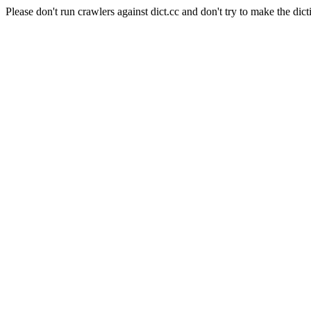
Please don't run crawlers against dict.cc and don't try to make the dict