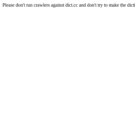
Please don't run crawlers against dict.cc and don't try to make the dict