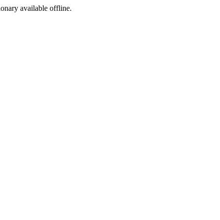
ionary available offline.