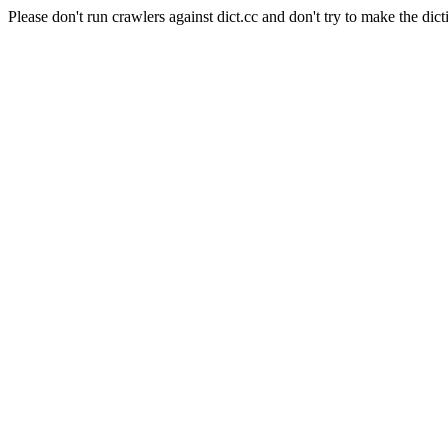
Please don't run crawlers against dict.cc and don't try to make the dict