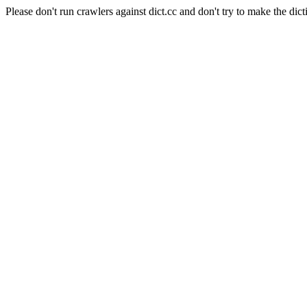
Please don't run crawlers against dict.cc and don't try to make the dict