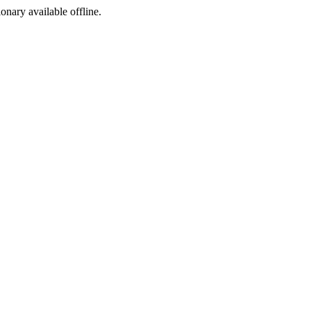
ionary available offline.