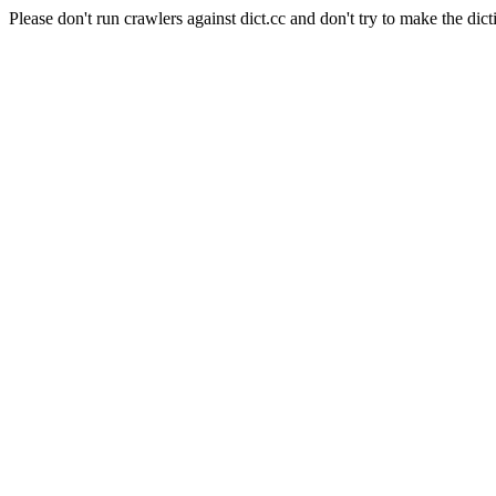
Please don't run crawlers against dict.cc and don't try to make the dict