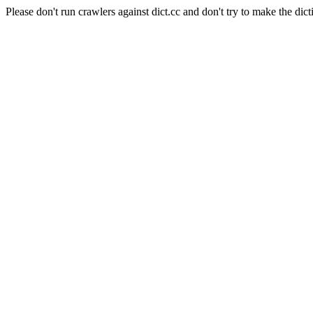
Please don't run crawlers against dict.cc and don't try to make the dict