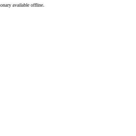
ionary available offline.