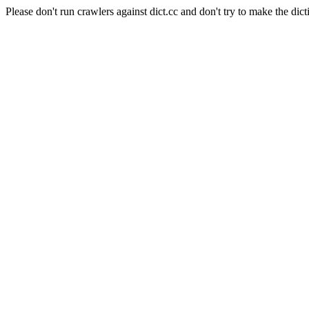
Please don't run crawlers against dict.cc and don't try to make the dict