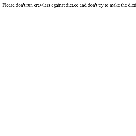
Please don't run crawlers against dict.cc and don't try to make the dict