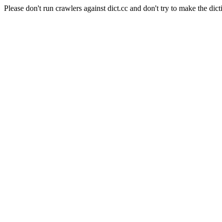
Please don't run crawlers against dict.cc and don't try to make the dict