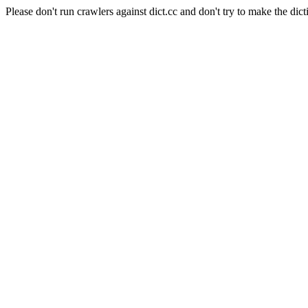
Please don't run crawlers against dict.cc and don't try to make the dict