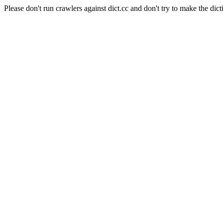
Please don't run crawlers against dict.cc and don't try to make the dict