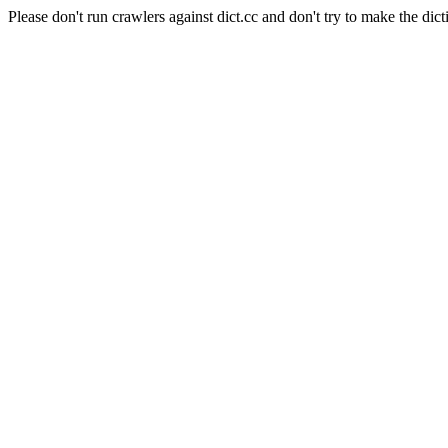
Please don't run crawlers against dict.cc and don't try to make the dict