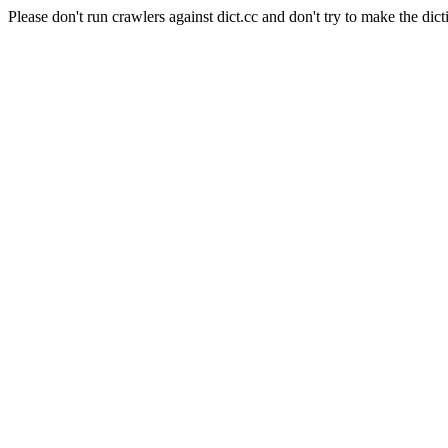
Please don't run crawlers against dict.cc and don't try to make the dict