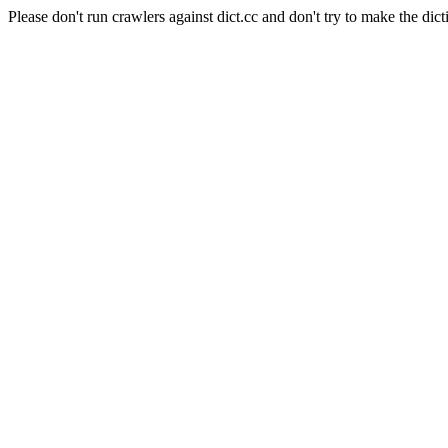
Please don't run crawlers against dict.cc and don't try to make the dict